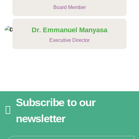
Board Member
Dr. Emmanuel Manyasa
Executive Director
Subscribe to our
newsletter