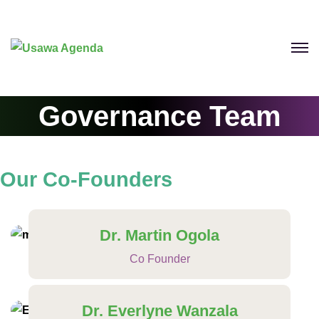
Governance Team
Our
Co-Founders
Dr. Martin Ogola
Co Founder
Dr. Everlyne Wanzala