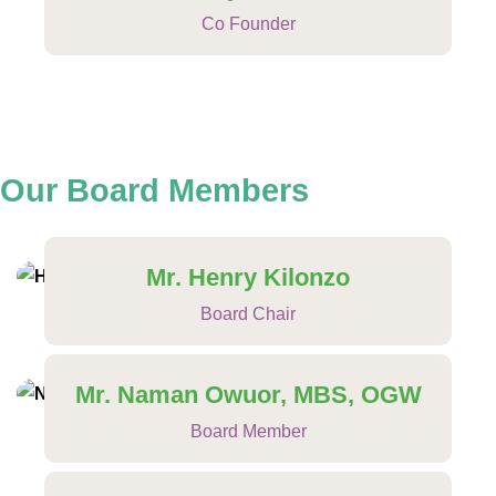
Co Founder
Our Board
Members
Mr. Henry Kilonzo
Board Chair
Mr. Naman Owuor, MBS, OGW
Board Member