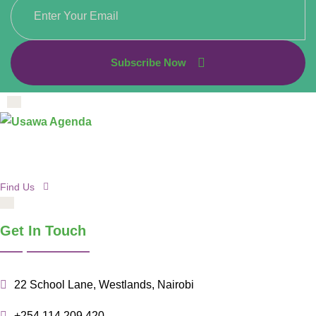
Subscribe Now
Find Us
Get In Touch
22 School Lane, Westlands, Nairobi
+254 114 209 420