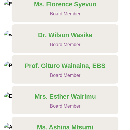
Ms. Florence Syevuo
Board Member
Dr. Wilson Wasike
Board Member
Prof. Gituro Wainaina, EBS
Board Member
Mrs. Esther Wairimu
Board Member
Ms. Ashina Mtsumi