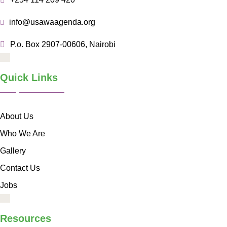
info@usawaagenda.org
P.o. Box 2907-00606, Nairobi
Quick Links
About Us
Who We Are
Gallery
Contact Us
Jobs
Resources