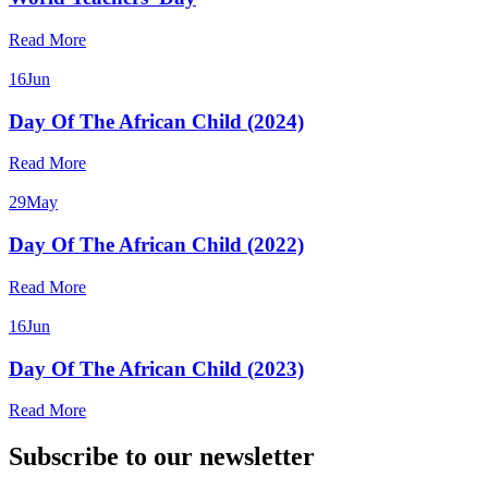
Read More
16
Jun
Day Of The African Child (2024)
Read More
29
May
Day Of The African Child (2022)
Read More
16
Jun
Day Of The African Child (2023)
Read More
Subscribe to our newsletter