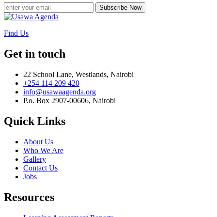
Subscribe Now
Find Us
Get in touch
22 School Lane, Westlands, Nairobi
+254 114 209 420
info@usawaagenda.org
P.o. Box 2907-00606, Nairobi
Quick Links
About Us
Who We Are
Gallery
Contact Us
Jobs
Resources