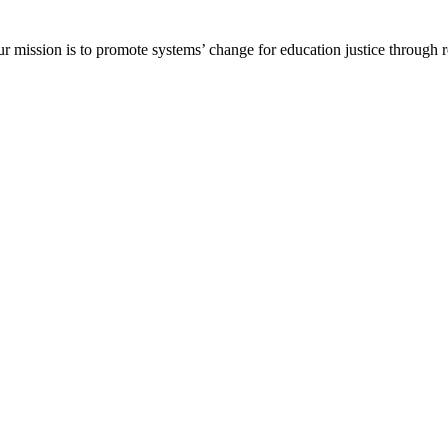
ur mission is to promote systems’ change for education justice through