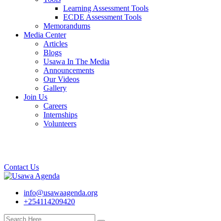
Learning Assessment Tools
ECDE Assessment Tools
Memorandums
Media Center
Articles
Blogs
Usawa In The Media
Announcements
Our Videos
Gallery
Join Us
Careers
Internships
Volunteers
Contact Us
info@usawaagenda.org
+254114209420