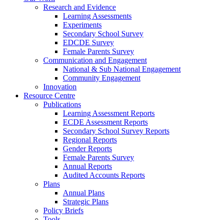
Research and Evidence
Learning Assessments
Experiments
Secondary School Survey
EDCDE Survey
Female Parents Survey
Communication and Engagement
National & Sub National Engagement
Community Engagement
Innovation
Resource Centre
Publications
Learning Assessment Reports
ECDE Assessment Reports
Secondary School Survey Reports
Regional Reports
Gender Reports
Female Parents Survey
Annual Reports
Audited Accounts Reports
Plans
Annual Plans
Strategic Plans
Policy Briefs
Tools