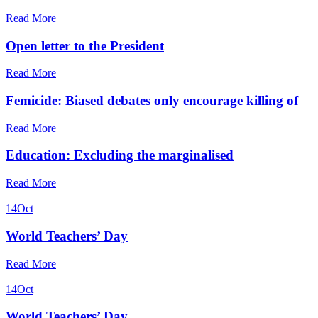
Read More
Open letter to the President
Read More
Femicide: Biased debates only encourage killing of
Read More
Education: Excluding the marginalised
Read More
14
Oct
World Teachers’ Day
Read More
14
Oct
World Teachers’ Day