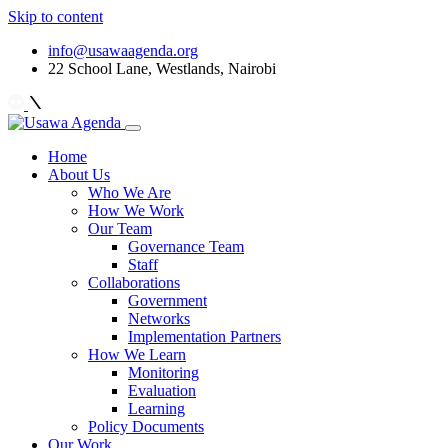
Skip to content
info@usawaagenda.org
22 School Lane, Westlands, Nairobi
Home
About Us
Who We Are
How We Work
Our Team
Governance Team
Staff
Collaborations
Government
Networks
Implementation Partners
How We Learn
Monitoring
Evaluation
Learning
Policy Documents
Our Work