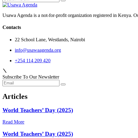
Usawa Agenda is a not-for-profit organization registered in Kenya. O
Contacts
22 School Lane, Westlands, Nairobi
info@usawaagenda.org
+254 114 209 420
Subscribe To Our Newsletter
Articles
World Teachers’ Day (2025)
Read More
World Teachers’ Day (2025)