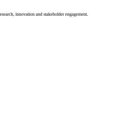
 research, innovation and stakeholder engagement.