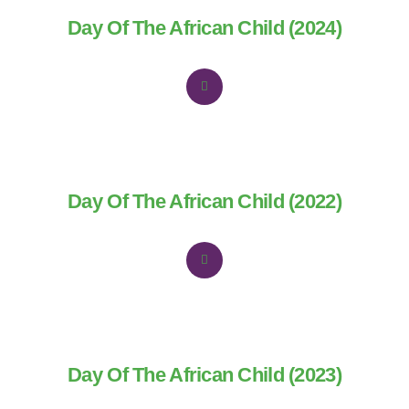
Day Of The African Child (2024)
Day Of The African Child (2022)
Day Of The African Child (2023)