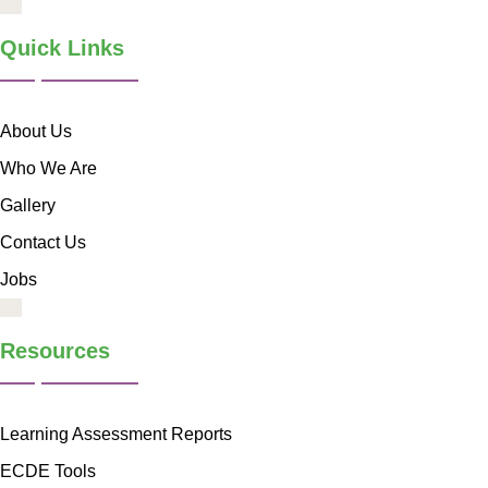
Quick Links
About Us
Who We Are
Gallery
Contact Us
Jobs
Resources
Learning Assessment Reports
ECDE Tools