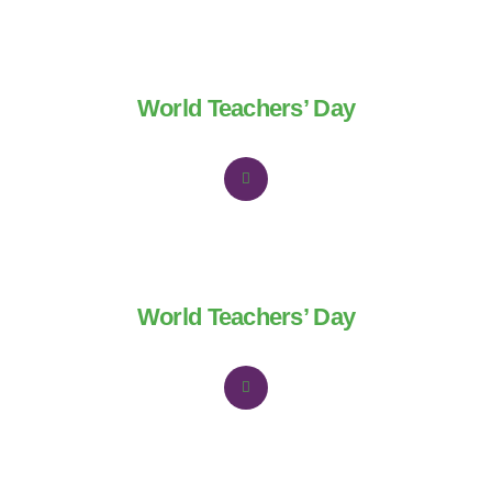
World Teachers’ Day
World Teachers’ Day