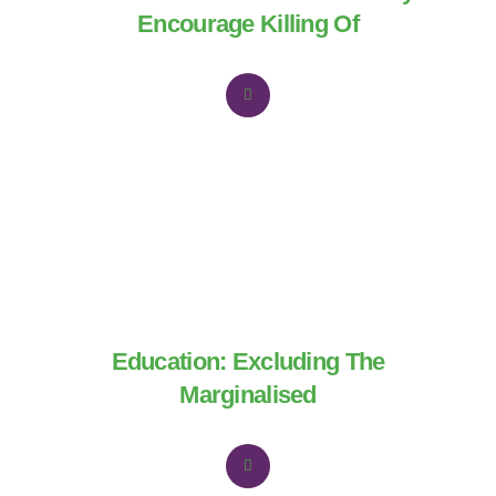
Encourage Killing Of
Education: Excluding The
Marginalised