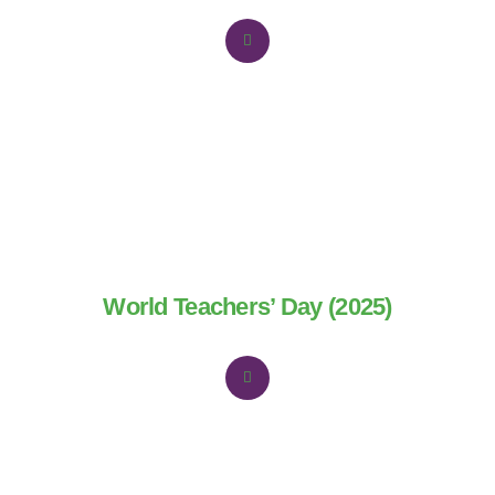
World Teachers’ Day (2025)