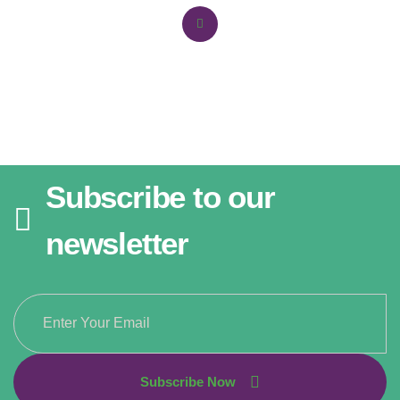
Subscribe to our
newsletter
Subscribe Now