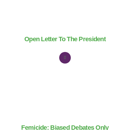
Open Letter To The President
Femicide: Biased Debates Only