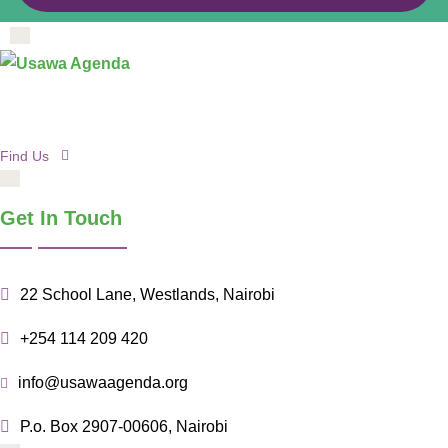
Find Us
Get In Touch
22 School Lane, Westlands, Nairobi
+254 114 209 420
info@usawaagenda.org
P.o. Box 2907-00606, Nairobi