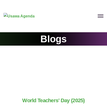
Blogs
World Teachers’ Day (2025)