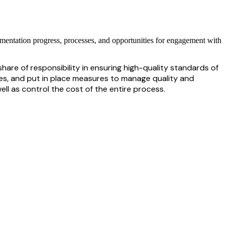
lementation progress, processes, and opportunities for engagement with
hare of responsibility in ensuring
high-quality
standards of
s, and put in place measures to manage quality and
ll as control the cost of the entire process.