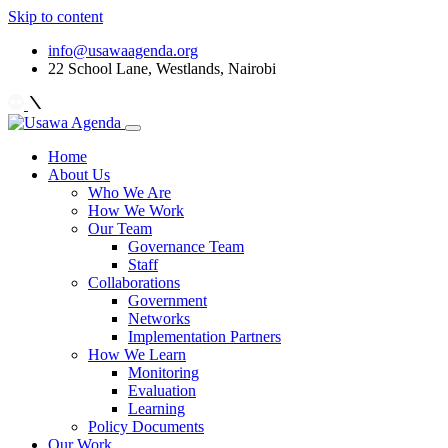
Skip to content
info@usawaagenda.org
22 School Lane, Westlands, Nairobi
Home
About Us
Who We Are
How We Work
Our Team
Governance Team
Staff
Collaborations
Government
Networks
Implementation Partners
How We Learn
Monitoring
Evaluation
Learning
Policy Documents
Our Work