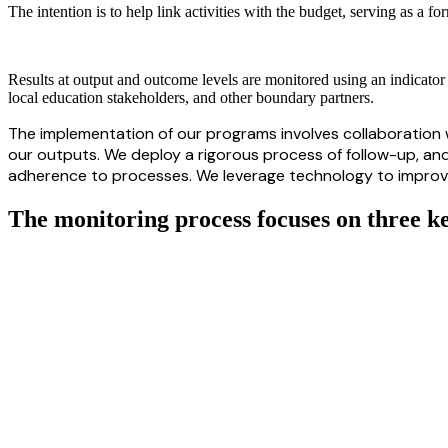
The intention is to help link activities with the budget, serving as a f
Results at output and outcome levels are monitored using an indicator 
local education stakeholders, and other boundary partners.
The implementation of our programs involves collaboration w
our outputs. We deploy a rigorous process of follow-up,
an
adherence to processes. We leverage technology to improve t
The monitoring process focuses on three k