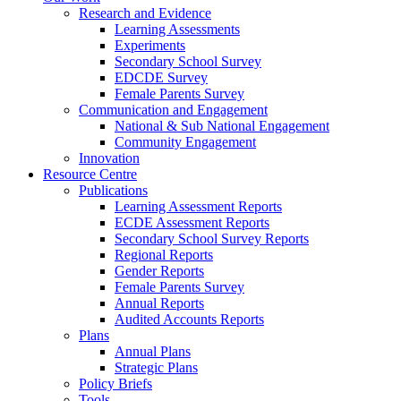
Research and Evidence
Learning Assessments
Experiments
Secondary School Survey
EDCDE Survey
Female Parents Survey
Communication and Engagement
National & Sub National Engagement
Community Engagement
Innovation
Resource Centre
Publications
Learning Assessment Reports
ECDE Assessment Reports
Secondary School Survey Reports
Regional Reports
Gender Reports
Female Parents Survey
Annual Reports
Audited Accounts Reports
Plans
Annual Plans
Strategic Plans
Policy Briefs
Tools