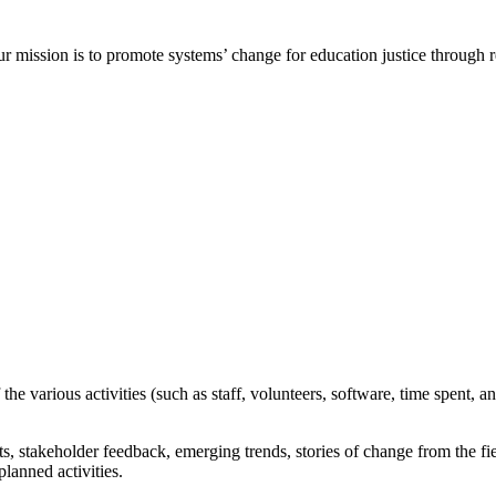
ur mission is to promote systems’ change for education justice through
e various activities (such as staff, volunteers, software, time spent
,
an
ts,
stakeholder
feedback, emerging trends, stories of change from the fi
lanned activities.