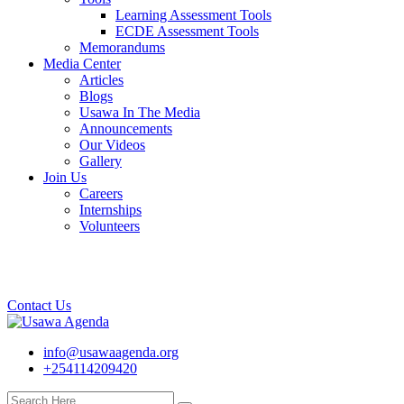
Learning Assessment Tools
ECDE Assessment Tools
Memorandums
Media Center
Articles
Blogs
Usawa In The Media
Announcements
Our Videos
Gallery
Join Us
Careers
Internships
Volunteers
Contact Us
info@usawaagenda.org
+254114209420