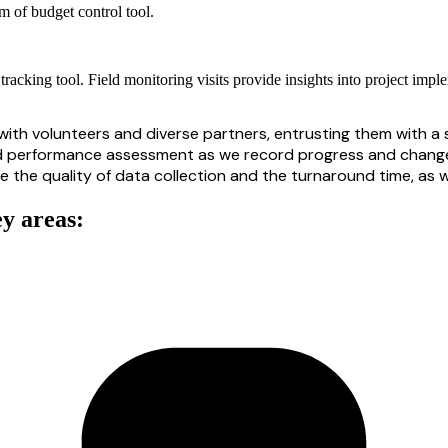
orm of budget control tool.
tracking tool. Field monitoring visits provide insights into project imp
ith volunteers and diverse partners, entrusting them with a s
d
performance assessment as we record progress
and
change
he quality of data collection and the turnaround time, as we
ey areas: