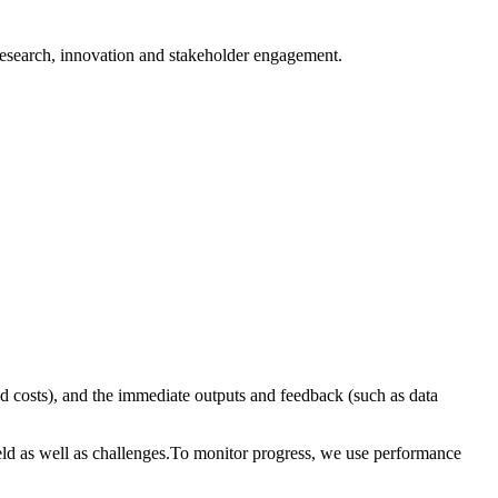
 research, innovation and stakeholder engagement.
d costs), and the immediate outputs and feedback (such as data
eld as well as challenges.To monitor progress, we use performance