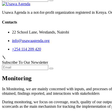
Usawa Agenda is a not-for-profit organization registered in Kenya. O
Contacts
22 School Lane, Westlands, Nairobi
info@usawaagenda.org
+254 114 209 420
Subscribe To Our Newsletter
Monitoring
In Monitoring, we are mainly concerned with inputs, and processes of th
obtained, findings reported
,
and interactions with stakeholders
During monitoring, we focus on coverage, reach, quality of our outpu
scorecards as the main mechanism for tracking the implementation of p