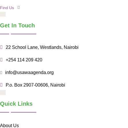
Find Us
Get In Touch
22 School Lane, Westlands, Nairobi
+254 114 209 420
info@usawaagenda.org
P.o. Box 2907-00606, Nairobi
Quick Links
About Us