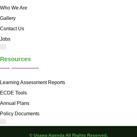
Who We Are
Gallery
Contact Us
Jobs
Resources
Learning Assessment Reports
ECDE Tools
Annual Plans
Policy Documents
©
Usawa Agenda All Rights Reserved.