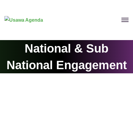
National & Sub
National Engagement