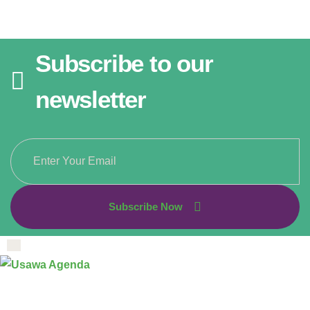
Subscribe to our
newsletter
Subscribe Now