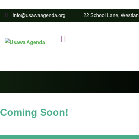
info@usawaagenda.org
22 School Lane, Westlan
Coming Soon!