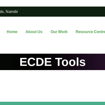
ds, Nairobi
Home
About Us
Our Work
Resource Centr
ECDE Tools