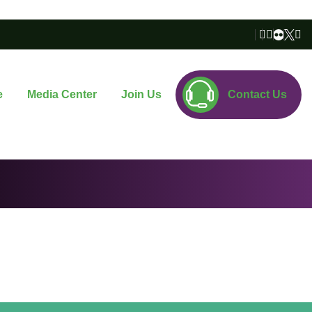
e
Media Center
Join Us
Contact Us