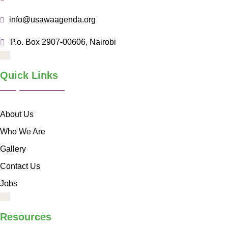
info@usawaagenda.org
P.o. Box 2907-00606, Nairobi
Quick Links
About Us
Who We Are
Gallery
Contact Us
Jobs
Resources