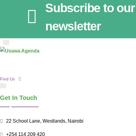
Subscribe to our
newsletter
Find Us
Get In Touch
22 School Lane, Westlands, Nairobi
+254 114 209 420