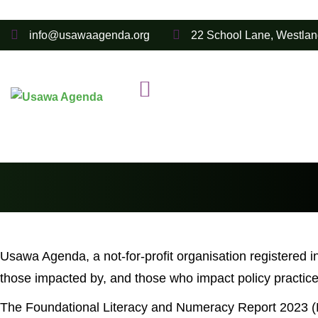
info@usawaagenda.org
22 School Lane, Westlan
Usawa Agenda, a not-for-profit organisation registered i
those impacted by, and those who impact policy practice,
The Foundational Literacy and Numeracy Report 2023 (F