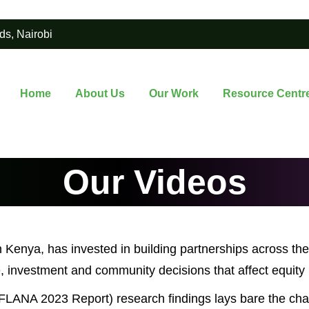
ds, Nairobi
Home
About Us
Our Work
Resource Centr
Our Videos
n Kenya, has invested in building partnerships across the
 investment and community decisions that affect equity i
LANA 2023 Report) research findings lays bare the chal