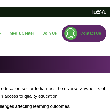
e
Media Center
Join Us
Contact Us
 education sector to harness the diverse viewpoints of
n access to quality education.
lenges affecting learning outcomes.