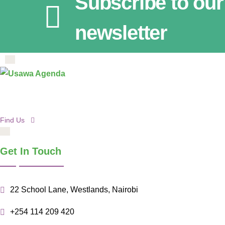
Subscribe to our
newsletter
Find Us
Get In Touch
22 School Lane, Westlands, Nairobi
+254 114 209 420