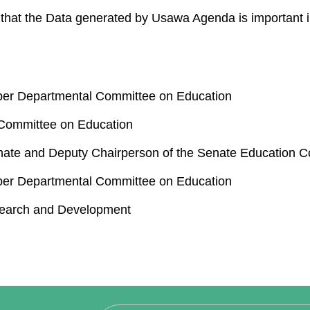
that the Data generated by Usawa Agenda is important in
er Departmental Committee on Education
 Committee on Education
nate and Deputy Chairperson of the Senate Education 
er Departmental Committee on Education
search and Development