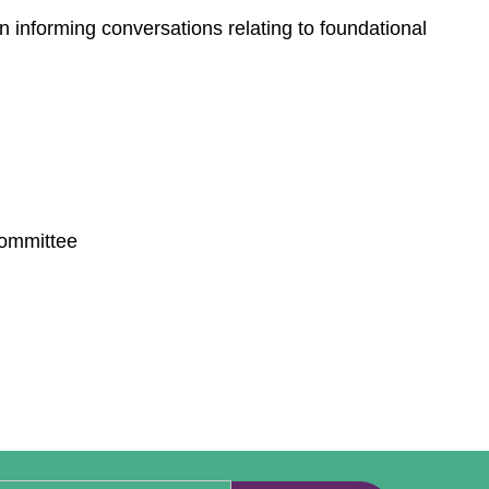
 informing conversations relating to foundational
Committee