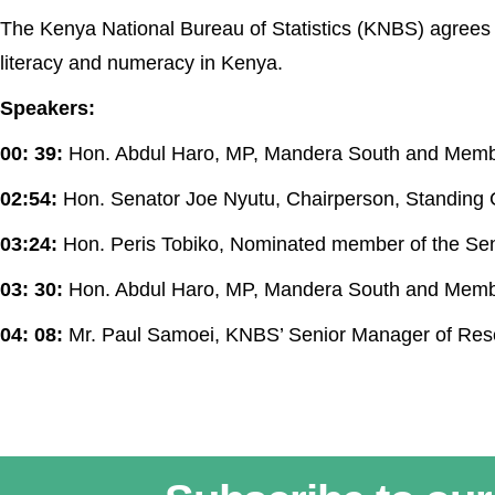
The Kenya National Bureau of Statistics (KNBS) agrees 
literacy and numeracy in Kenya.
Speakers:
00: 39:
Hon. Abdul Haro, MP, Mandera South and Memb
02:54:
Hon. Senator Joe Nyutu, Chairperson, Standing
03:24:
Hon. Peris Tobiko, Nominated member of the Se
03: 30:
Hon. Abdul Haro, MP, Mandera South and Memb
04: 08:
Mr. Paul Samoei, KNBS’ Senior Manager of Re