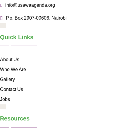
info@usawaagenda.org
P.o. Box 2907-00606, Nairobi
Quick Links
About Us
Who We Are
Gallery
Contact Us
Jobs
Resources