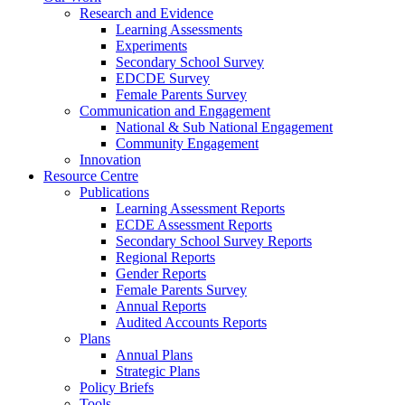
Research and Evidence
Learning Assessments
Experiments
Secondary School Survey
EDCDE Survey
Female Parents Survey
Communication and Engagement
National & Sub National Engagement
Community Engagement
Innovation
Resource Centre
Publications
Learning Assessment Reports
ECDE Assessment Reports
Secondary School Survey Reports
Regional Reports
Gender Reports
Female Parents Survey
Annual Reports
Audited Accounts Reports
Plans
Annual Plans
Strategic Plans
Policy Briefs
Tools