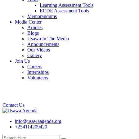
Learning Assessment Tools
ECDE Assessment Tools
Memorandums
Media Center
Articles
Blogs
Usawa In The Media
Announcements
Our Videos
Gallery
Join Us
Careers
Internships
Volunteers
Contact Us
info@usawaagenda.org
+254114209420