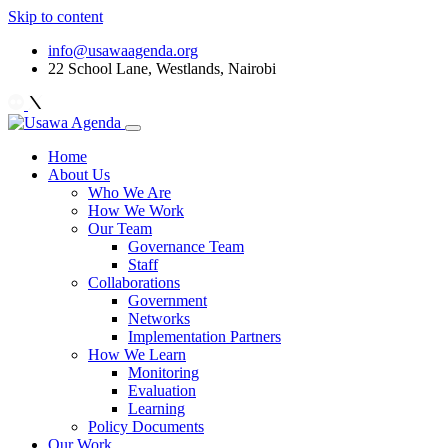
Skip to content
info@usawaagenda.org
22 School Lane, Westlands, Nairobi
Home
About Us
Who We Are
How We Work
Our Team
Governance Team
Staff
Collaborations
Government
Networks
Implementation Partners
How We Learn
Monitoring
Evaluation
Learning
Policy Documents
Our Work