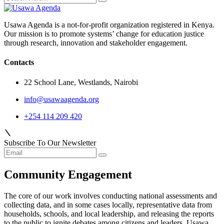
Usawa Agenda is a not-for-profit organization registered in Kenya.
Our mission is to promote systems’ change for education justice
through research, innovation and stakeholder engagement.
Contacts
22 School Lane, Westlands, Nairobi
info@usawaagenda.org
+254 114 209 420
Subscribe To Our Newsletter
Community Engagement
The core of our work involves conducting national assessments and
collecting data, and in some cases locally, representative data from
households, schools, and local leadership, and releasing the reports
to the public to ignite debates among citizens and leaders. Usawa