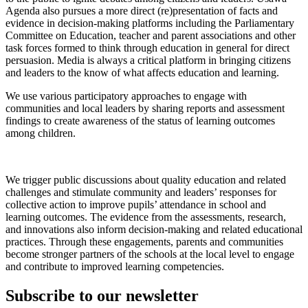
Agenda also pursues a more direct (re)presentation of facts and
evidence in decision-making platforms including the Parliamentary
Committee on Education, teacher and parent associations and other
task forces formed to think through education in general for direct
persuasion. Media is always a critical platform in bringing citizens
and leaders to the know of what affects education and learning.
We use various participatory approaches to engage with
communities and local leaders by sharing reports and assessment
findings to create awareness of the status of learning outcomes
among children.
We trigger public discussions about quality education and related
challenges and stimulate community and leaders’ responses for
collective action to improve pupils’ attendance in school and
learning outcomes. The evidence from the assessments, research,
and innovations also inform decision-making and related educational
practices. Through these engagements, parents and communities
become stronger partners of the schools at the local level to engage
and contribute to improved learning competencies.
Subscribe to our newsletter