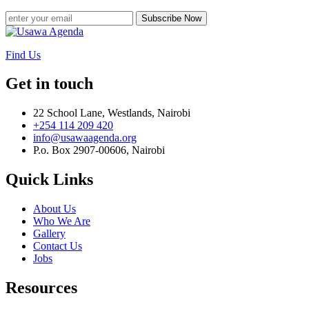
Subscribe Now
Find Us
Get in touch
22 School Lane, Westlands, Nairobi
+254 114 209 420
info@usawaagenda.org
P.o. Box 2907-00606, Nairobi
Quick Links
About Us
Who We Are
Gallery
Contact Us
Jobs
Resources