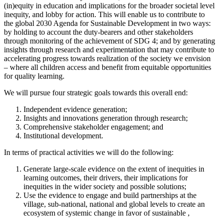
(in)equity in education and implications for the broader societal level
inequity, and lobby for action. This will enable us to contribute to
the global 2030 Agenda for Sustainable Development in two ways:
by holding to account the duty-bearers and other stakeholders
through monitoring of the achievement of SDG 4; and by generating
insights through research and experimentation that may contribute to
accelerating progress towards realization of the society we envision
– where all children access and benefit from equitable opportunities
for quality learning.
We will pursue four strategic goals towards this overall end:
Independent evidence generation;
Insights and innovations generation through research;
Comprehensive stakeholder engagement; and
Institutional development.
In terms of practical activities we will do the following:
Generate large-scale evidence on the extent of inequities in
learning outcomes, their drivers, their implications for
inequities in the wider society and possible solutions;
Use the evidence to engage and build partnerships at the
village, sub-national, national and global levels to create an
ecosystem of systemic change in favor of sustainable ,