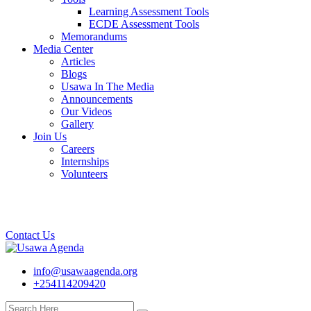
Learning Assessment Tools
ECDE Assessment Tools
Memorandums
Media Center
Articles
Blogs
Usawa In The Media
Announcements
Our Videos
Gallery
Join Us
Careers
Internships
Volunteers
Contact Us
info@usawaagenda.org
+254114209420