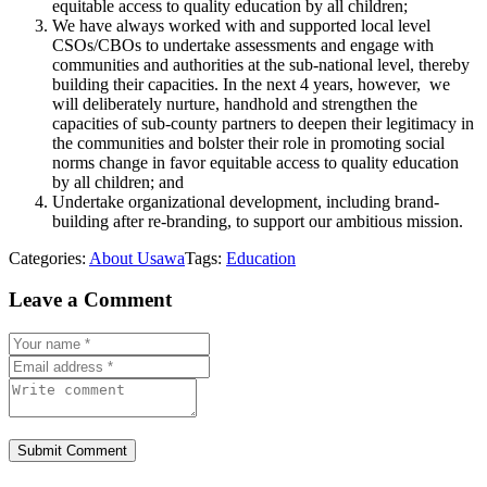
equitable access to quality education by all children;
We have always worked with and supported local level
CSOs/CBOs to undertake assessments and engage with
communities and authorities at the sub-national level, thereby
building their capacities. In the next 4 years, however, we
will deliberately nurture, handhold and strengthen the
capacities of sub-county partners to deepen their legitimacy in
the communities and bolster their role in promoting social
norms change in favor equitable access to quality education
by all children; and
Undertake organizational development, including brand-
building after re-branding, to support our ambitious mission.
Categories:
About Usawa
Tags:
Education
Leave a Comment
Submit Comment