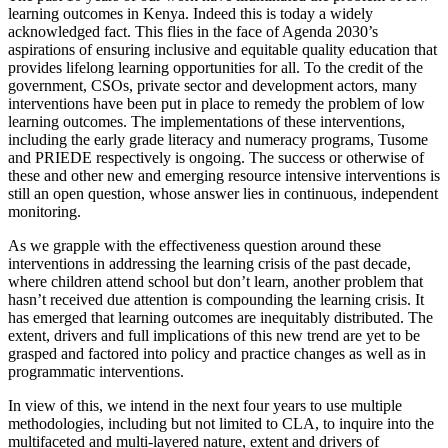
learning outcomes in Kenya. Indeed this is today a widely
acknowledged fact. This flies in the face of Agenda 2030’s
aspirations of ensuring inclusive and equitable quality education that
provides lifelong learning opportunities for all. To the credit of the
government, CSOs, private sector and development actors, many
interventions have been put in place to remedy the problem of low
learning outcomes. The implementations of these interventions,
including the early grade literacy and numeracy programs, Tusome
and PRIEDE respectively is ongoing. The success or otherwise of
these and other new and emerging resource intensive interventions is
still an open question, whose answer lies in continuous, independent
monitoring.
As we grapple with the effectiveness question around these
interventions in addressing the learning crisis of the past decade,
where children attend school but don’t learn, another problem that
hasn’t received due attention is compounding the learning crisis. It
has emerged that learning outcomes are inequitably distributed. The
extent, drivers and full implications of this new trend are yet to be
grasped and factored into policy and practice changes as well as in
programmatic interventions.
In view of this, we intend in the next four years to use multiple
methodologies, including but not limited to CLA, to inquire into the
multifaceted and multi-layered nature, extent and drivers of