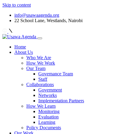
Skip to content
info@usawaagenda.org
22 School Lane, Westlands, Nairobi
Home
About Us
Who We Are
How We Work
Our Team
Governance Team
Staff
Collaborations
Government
Networks
Implementation Partners
How We Learn
Monitoring
Evaluation
Learning
Policy Documents
Our Work