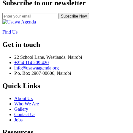
Subscribe to our newsletter
Subscribe Now
Find Us
Get in touch
22 School Lane, Westlands, Nairobi
+254 114 209 420
info@usawaagenda.org
P.o. Box 2907-00606, Nairobi
Quick Links
About Us
Who We Are
Gallery
Contact Us
Jobs
Resources