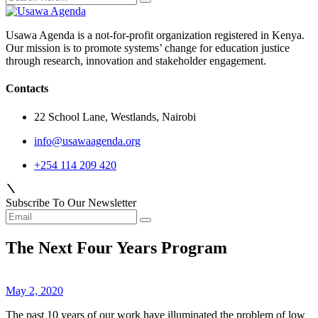
Usawa Agenda is a not-for-profit organization registered in Kenya.
Our mission is to promote systems’ change for education justice
through research, innovation and stakeholder engagement.
Contacts
22 School Lane, Westlands, Nairobi
info@usawaagenda.org
+254 114 209 420
Subscribe To Our Newsletter
The Next Four Years Program
May 2, 2020
The past 10 years of our work have illuminated the problem of low