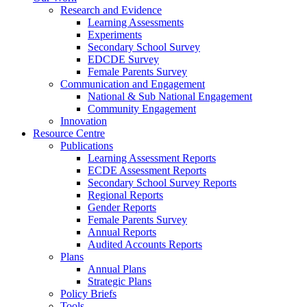
Research and Evidence
Learning Assessments
Experiments
Secondary School Survey
EDCDE Survey
Female Parents Survey
Communication and Engagement
National & Sub National Engagement
Community Engagement
Innovation
Resource Centre
Publications
Learning Assessment Reports
ECDE Assessment Reports
Secondary School Survey Reports
Regional Reports
Gender Reports
Female Parents Survey
Annual Reports
Audited Accounts Reports
Plans
Annual Plans
Strategic Plans
Policy Briefs
Tools