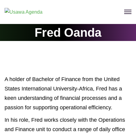
Skip
to
content
Fred Oanda
A holder of Bachelor of Finance from the United
States International University-Africa, Fred has a
keen understanding of financial processes and a
passion for supporting operational efficiency.
In his role, Fred works closely with the Operations
and Finance unit to conduct a range of daily office