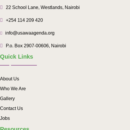
22 School Lane, Westlands, Nairobi
+254 114 209 420
info@usawaagenda.org
P.o. Box 2907-00606, Nairobi
Quick Links
About Us
Who We Are
Gallery
Contact Us
Jobs
Resources