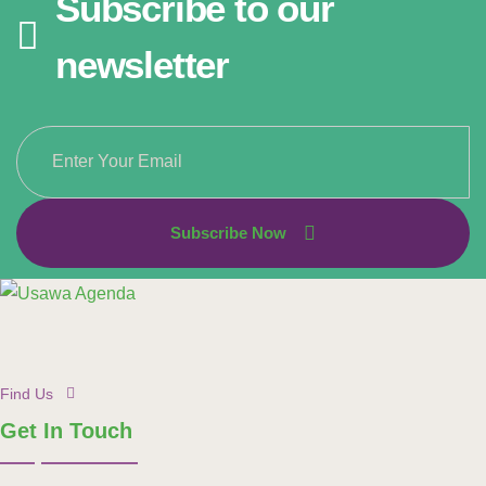
Subscribe to our
newsletter
Subscribe Now
Find Us
Get In Touch