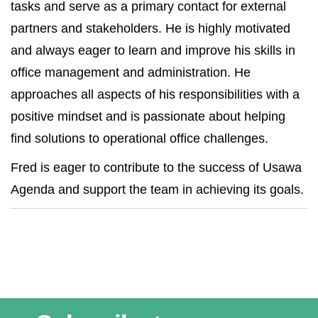
tasks and serve as a primary contact for external
partners and stakeholders. He is highly motivated
and always eager to learn and improve his skills in
office management and administration. He
approaches all aspects of his responsibilities with a
positive mindset and is passionate about helping
find solutions to operational office challenges.
Fred is eager to contribute to the success of Usawa
Agenda and support the team in achieving its goals.