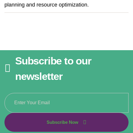
planning and resource optimization.
Subscribe to our
newsletter
Subscribe Now