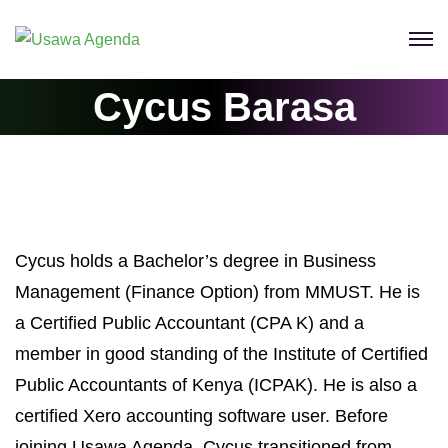
Skip
to
content
Cycus Barasa
Cycus holds a Bachelor’s degree in Business
Management (Finance Option) from MMUST. He is
a Certified Public Accountant (CPA K) and a
member in good standing of the Institute of Certified
Public Accountants of Kenya (ICPAK). He is also a
certified Xero accounting software user. Before
joining Usawa Agenda, Cycus transitioned from