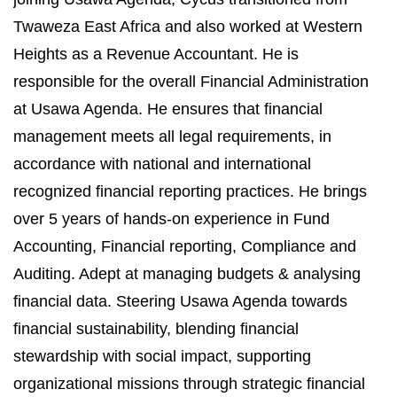
Twaweza East Africa and also worked at Western
Heights as a Revenue Accountant.
He is
responsible for the overall Financial Administration
at Usawa Agenda. He ensures that financial
management meets all legal requirements, in
accordance with national and international
recognized financial reporting practices.
He brings
over 5 years of hands-on experience in Fund
Accounting, Financial reporting, Compliance and
Auditing. Adept at managing budgets & analysing
financial data. Steering Usawa Agenda towards
financial sustainability, blending financial
stewardship with social impact, supporting
organizational missions through strategic financial