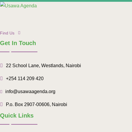
Find Us
Get In Touch
22 School Lane, Westlands, Nairobi
+254 114 209 420
info@usawaagenda.org
P.o. Box 2907-00606, Nairobi
Quick Links