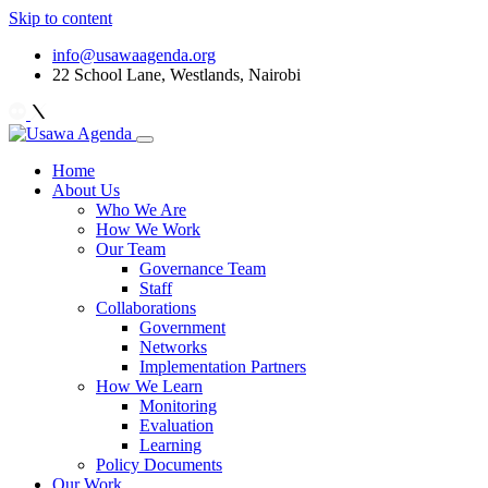
Skip to content
info@usawaagenda.org
22 School Lane, Westlands, Nairobi
Home
About Us
Who We Are
How We Work
Our Team
Governance Team
Staff
Collaborations
Government
Networks
Implementation Partners
How We Learn
Monitoring
Evaluation
Learning
Policy Documents
Our Work