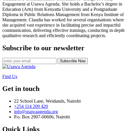
Engagement at Usawa Agenda. She holds a Bachelor’s degree in
Education (Arts) from Kenyatta University and a Postgraduate
Diploma in Public Relations Management from Kenya Institute of
Management. Claudia has worked for several organisations where
she acquired vast experience in facilitating precise and impactful
communication, delivering effective trainings, conducting in-depth
qualitative research and efficiently coordinating projects.
Subscribe to our newsletter
Subscribe Now
Find Us
Get in touch
22 School Lane, Westlands, Nairobi
+254 114 209 420
info@usawaagenda.org
P.o. Box 2907-00606, Nairobi
Quick Links