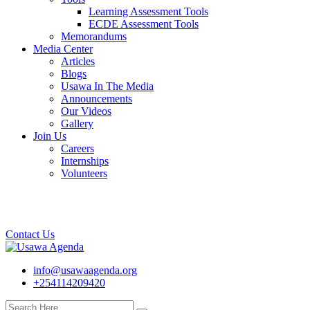
Learning Assessment Tools
ECDE Assessment Tools
Memorandums
Media Center
Articles
Blogs
Usawa In The Media
Announcements
Our Videos
Gallery
Join Us
Careers
Internships
Volunteers
Contact Us
info@usawaagenda.org
+254114209420