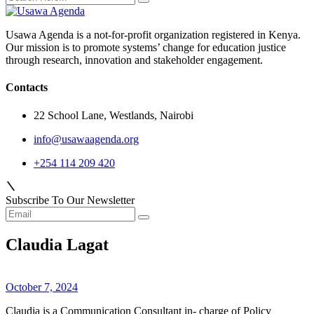
Usawa Agenda is a not-for-profit organization registered in Kenya.
Our mission is to promote systems’ change for education justice
through research, innovation and stakeholder engagement.
Contacts
22 School Lane, Westlands, Nairobi
info@usawaagenda.org
+254 114 209 420
Subscribe To Our Newsletter
Claudia Lagat
October 7, 2024
Claudia is a Communication Consultant in- charge of Policy