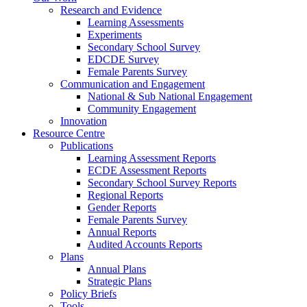
Research and Evidence
Learning Assessments
Experiments
Secondary School Survey
EDCDE Survey
Female Parents Survey
Communication and Engagement
National & Sub National Engagement
Community Engagement
Innovation
Resource Centre
Publications
Learning Assessment Reports
ECDE Assessment Reports
Secondary School Survey Reports
Regional Reports
Gender Reports
Female Parents Survey
Annual Reports
Audited Accounts Reports
Plans
Annual Plans
Strategic Plans
Policy Briefs
Tools