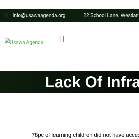
info@usawaagenda.org
22 School Lane, Westlan
Lack Of Infr
78pc of learning children did not have acces