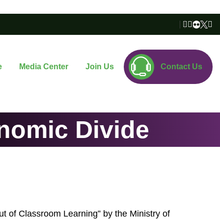
e
Media Center
Join Us
Contact Us
onomic Divide
Out of Classroom Learning” by the Ministry of