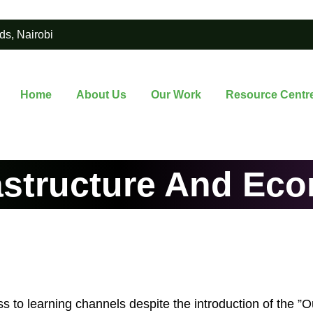
ds, Nairobi
Home
About Us
Our Work
Resource Centr
astructure And Ec
s to learning channels despite the introduction of the ”