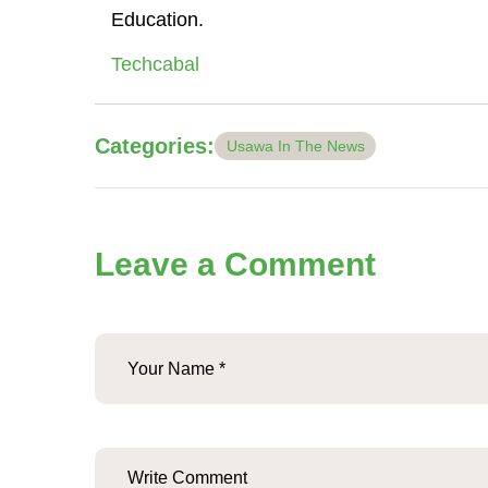
Education.
Techcabal
Categories:
Usawa In The News
Leave a Comment