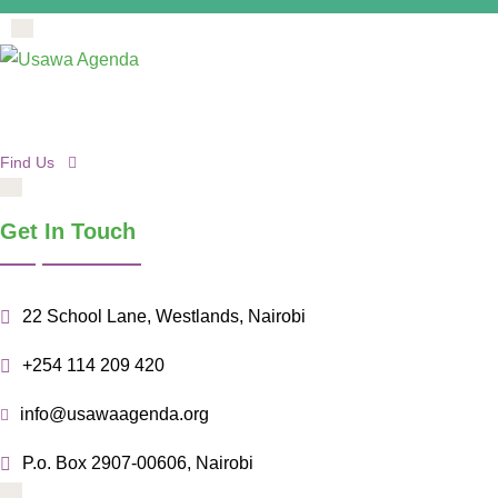
Find Us
Get In Touch
22 School Lane, Westlands, Nairobi
+254 114 209 420
info@usawaagenda.org
P.o. Box 2907-00606, Nairobi