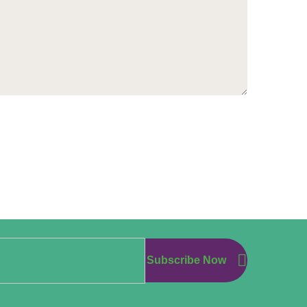
Subscribe Now