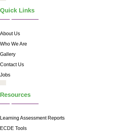
Quick Links
About Us
Who We Are
Gallery
Contact Us
Jobs
Resources
Learning Assessment Reports
ECDE Tools