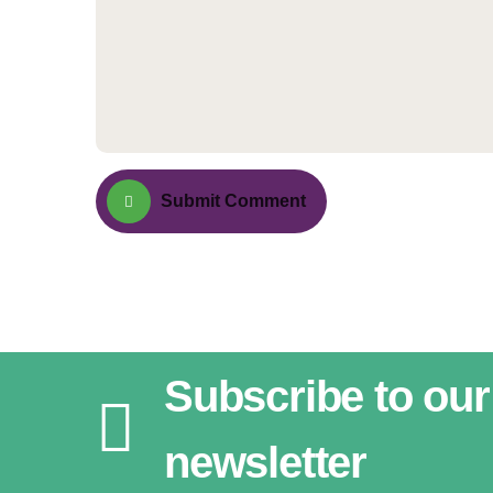
Submit Comment
Subscribe to our
newsletter