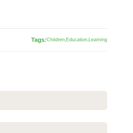
Tags:
Children
Education
Learning