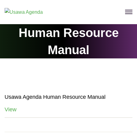
Skip
to
content
Human Resource
Manual
Usawa Agenda Human Resource Manual
View