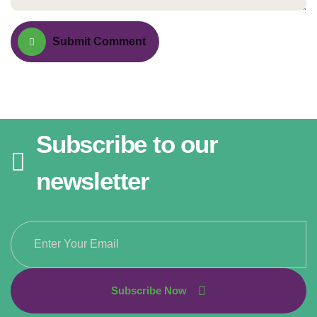
Submit Comment
Subscribe to our
newsletter
Subscribe Now