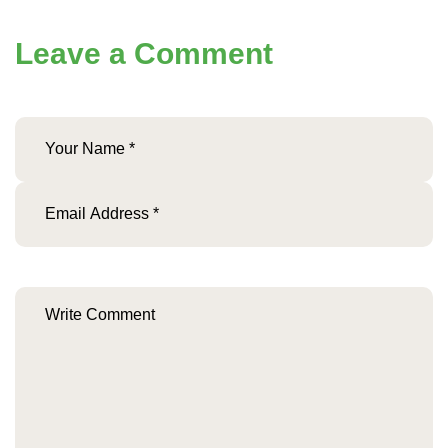
Leave a Comment