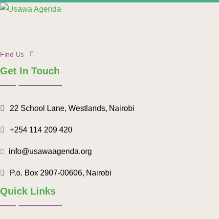
Find Us
Get In Touch
22 School Lane, Westlands, Nairobi
+254 114 209 420
info@usawaagenda.org
P.o. Box 2907-00606, Nairobi
Quick Links