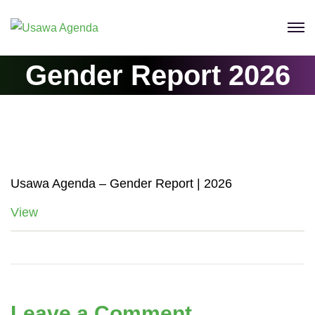
Skip
to
content
Gender Report 2026
Usawa Agenda – Gender Report | 2026
View
Leave a Comment