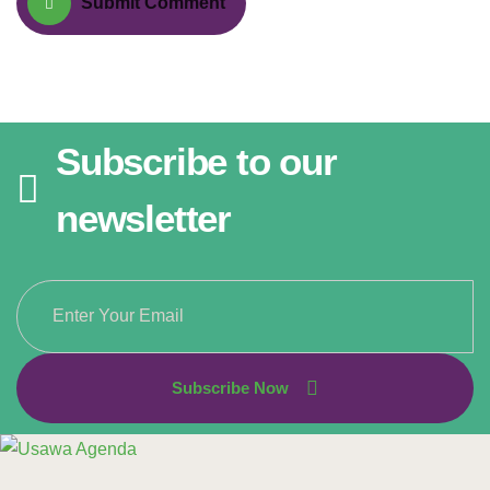
Submit Comment
Subscribe to our
newsletter
Subscribe Now