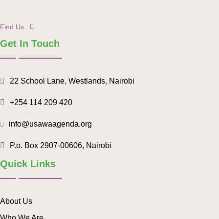
Find Us
Get In Touch
22 School Lane, Westlands, Nairobi
+254 114 209 420
info@usawaagenda.org
P.o. Box 2907-00606, Nairobi
Quick Links
About Us
Who We Are