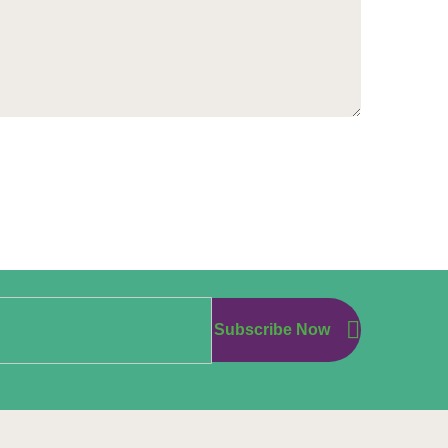
Subscribe Now