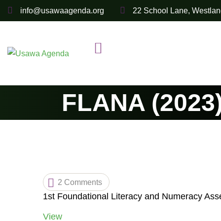
Skip
info@usawaagenda.org
22 School Lane, Westlan
to
content
FLANA (2023)
2 Comments
1st Foundational Literacy and Numeracy Ass
View