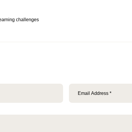
 learning challenges