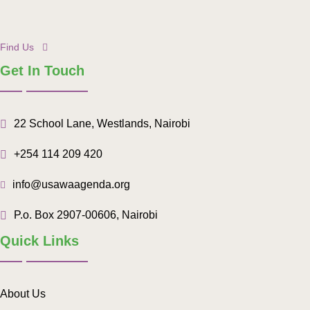
Find Us
Get In Touch
22 School Lane, Westlands, Nairobi
+254 114 209 420
info@usawaagenda.org
P.o. Box 2907-00606, Nairobi
Quick Links
About Us