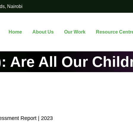
ds, Nairobi
Home
About Us
Our Work
Resource Centr
: Are All Our Child
essment Report | 2023