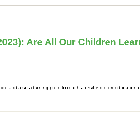
023): Are All Our Children Lea
ool and also a turning point to reach a resilience on educationa