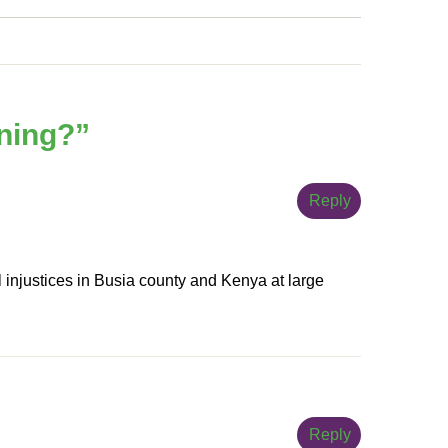
rning?
”
Reply
l injustices in Busia county and Kenya at large
Reply