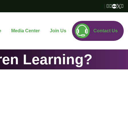
e
Media Center
Join Us
Contact Us
ren Learning?