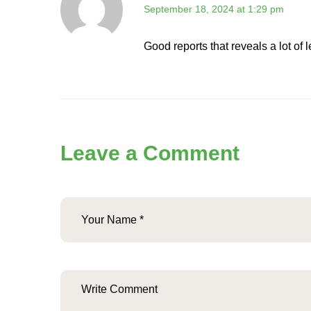
September 18, 2024 at 1:29 pm
Good reports that reveals a lot of
Leave a Comment