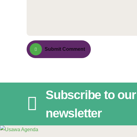
Submit Comment
Subscribe to our
newsletter