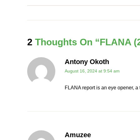
2
Thoughts On “
FLANA (2
Antony Okoth
August 16, 2024 at 9:54 am
FLANA report is an eye opener, a t
Amuzee