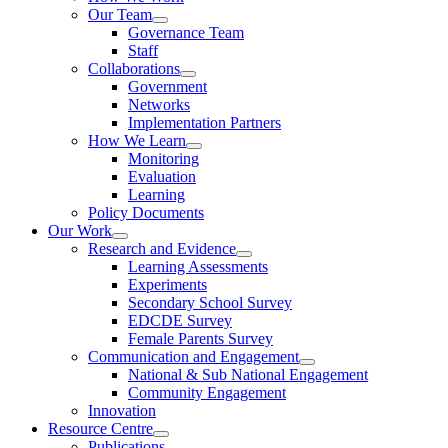
Our Team
Governance Team
Staff
Collaborations
Government
Networks
Implementation Partners
How We Learn
Monitoring
Evaluation
Learning
Policy Documents
Our Work
Research and Evidence
Learning Assessments
Experiments
Secondary School Survey
EDCDE Survey
Female Parents Survey
Communication and Engagement
National & Sub National Engagement
Community Engagement
Innovation
Resource Centre
Publications