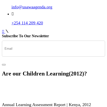
info@usawaagenda.org
+254 114 209 420
Subscribe To Our Newsletter
Are our Children Learning(2012)?
Annual Learning Assessment Report | Kenya, 2012