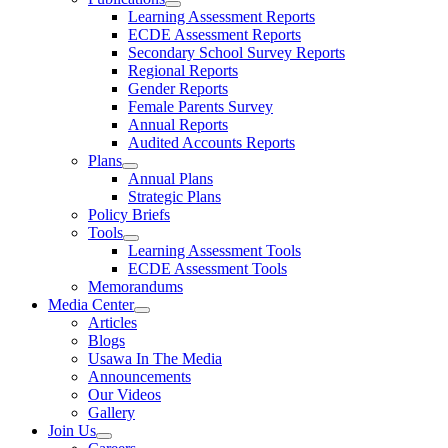
Learning Assessment Reports
ECDE Assessment Reports
Secondary School Survey Reports
Regional Reports
Gender Reports
Female Parents Survey
Annual Reports
Audited Accounts Reports
Plans
Annual Plans
Strategic Plans
Policy Briefs
Tools
Learning Assessment Tools
ECDE Assessment Tools
Memorandums
Media Center
Articles
Blogs
Usawa In The Media
Announcements
Our Videos
Gallery
Join Us