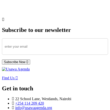
Subscribe to our newsletter
Subscribe Now
Find Us
Get in touch
22 School Lane, Westlands, Nairobi
+254 114 209 420
info@usawaagenda.org