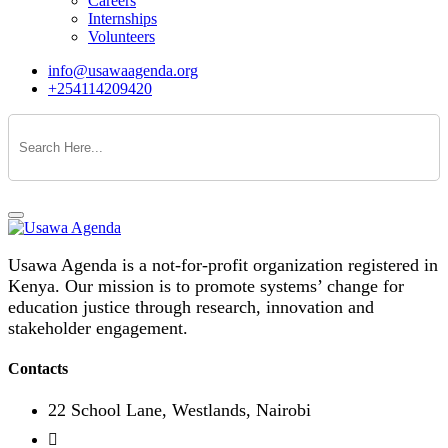
Careers
Internships
Volunteers
info@usawaagenda.org
+254114209420
Usawa Agenda is a not-for-profit organization registered in
Kenya. Our mission is to promote systems’ change for
education justice through research, innovation and
stakeholder engagement.
Contacts
22 School Lane, Westlands, Nairobi