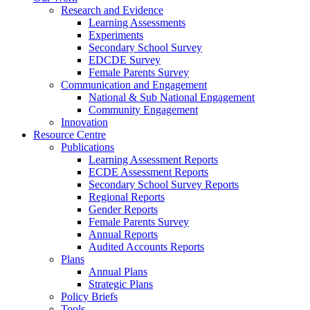
Research and Evidence
Learning Assessments
Experiments
Secondary School Survey
EDCDE Survey
Female Parents Survey
Communication and Engagement
National & Sub National Engagement
Community Engagement
Innovation
Resource Centre
Publications
Learning Assessment Reports
ECDE Assessment Reports
Secondary School Survey Reports
Regional Reports
Gender Reports
Female Parents Survey
Annual Reports
Audited Accounts Reports
Plans
Annual Plans
Strategic Plans
Policy Briefs
Tools