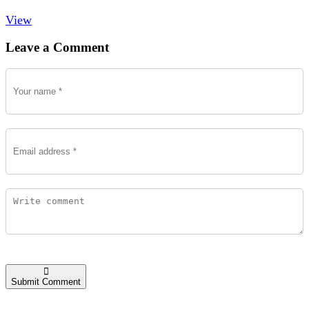
View
Leave a Comment
Submit Comment