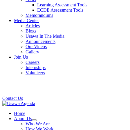
Learning Assessment Tools
ECDE Assessment Tools
Memorandums
Media Center
Articles
Blogs
Usawa In The Media
Announcements
Our Videos
Gallery
Join Us
Careers
Internships
Volunteers
Contact Us
Home
About Us
Who We Are
How We Work