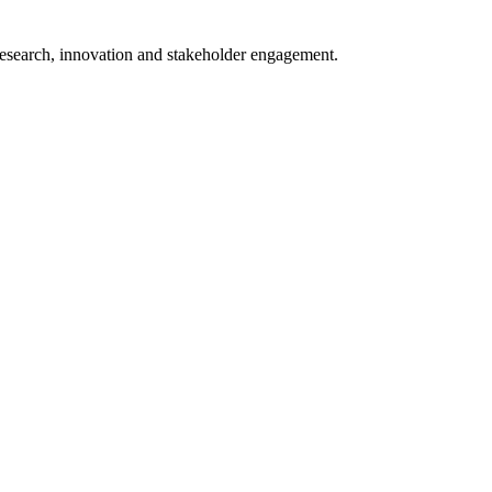
 research, innovation and stakeholder engagement.