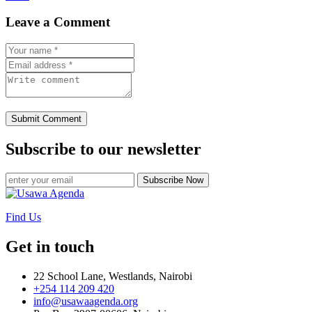
Leave a Comment
Submit Comment
Subscribe to our newsletter
Subscribe Now
Find Us
Get in touch
22 School Lane, Westlands, Nairobi
+254 114 209 420
info@usawaagenda.org