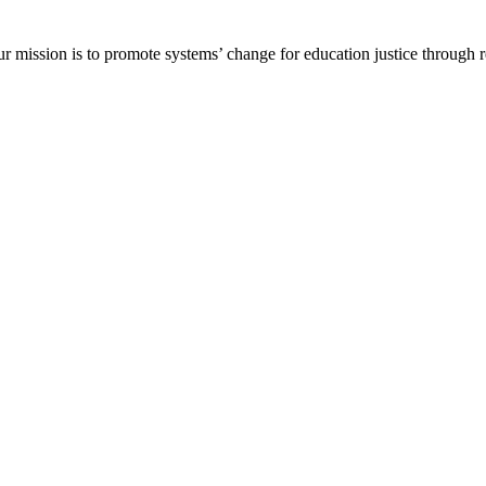
ur mission is to promote systems’ change for education justice through