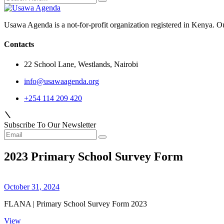
Usawa Agenda is a not-for-profit organization registered in Kenya. O
Contacts
22 School Lane, Westlands, Nairobi
info@usawaagenda.org
+254 114 209 420
Subscribe To Our Newsletter
2023 Primary School Survey Form
October 31, 2024
FLANA | Primary School Survey Form 2023
View