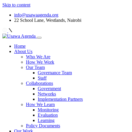
Skip to content
info@usawaagenda.org
22 School Lane, Westlands, Nairobi
Home
About Us
Who We Are
How We Work
Our Team
Governance Team
Staff
Collaborations
Government
Networks
Implementation Partners
How We Learn
Monitoring
Evaluation
Learning
Policy Documents
Our Work