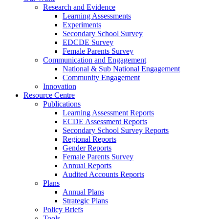
Research and Evidence
Learning Assessments
Experiments
Secondary School Survey
EDCDE Survey
Female Parents Survey
Communication and Engagement
National & Sub National Engagement
Community Engagement
Innovation
Resource Centre
Publications
Learning Assessment Reports
ECDE Assessment Reports
Secondary School Survey Reports
Regional Reports
Gender Reports
Female Parents Survey
Annual Reports
Audited Accounts Reports
Plans
Annual Plans
Strategic Plans
Policy Briefs
Tools