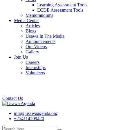
Learning Assessment Tools
ECDE Assessment Tools
Memorandums
Media Center
Articles
Blogs
Usawa In The Media
Announcements
Our Videos
Gallery
Join Us
Careers
Internships
Volunteers
Contact Us
info@usawaagenda.org
+254114209420