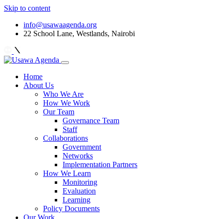
Skip to content
info@usawaagenda.org
22 School Lane, Westlands, Nairobi
Home
About Us
Who We Are
How We Work
Our Team
Governance Team
Staff
Collaborations
Government
Networks
Implementation Partners
How We Learn
Monitoring
Evaluation
Learning
Policy Documents
Our Work