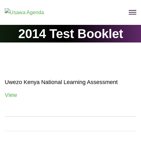
Skip
to
content
2014 Test Booklet
Uwezo Kenya National Learning Assessment
View