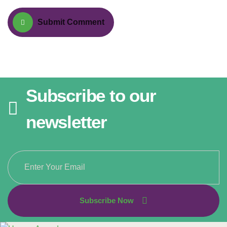
Submit Comment
Subscribe to our
newsletter
Subscribe Now