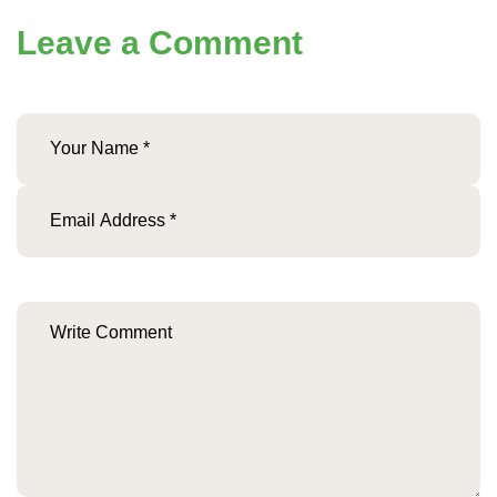
Leave a Comment