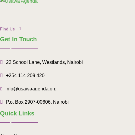
Find Us
Get In Touch
22 School Lane, Westlands, Nairobi
+254 114 209 420
info@usawaagenda.org
P.o. Box 2907-00606, Nairobi
Quick Links