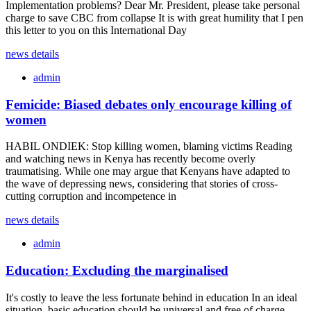
Implementation problems? Dear Mr. President, please take personal
charge to save CBC from collapse It is with great humility that I pen
this letter to you on this International Day
news details
admin
Femicide: Biased debates only encourage killing of
women
HABIL ONDIEK: Stop killing women, blaming victims Reading
and watching news in Kenya has recently become overly
traumatising. While one may argue that Kenyans have adapted to
the wave of depressing news, considering that stories of cross-
cutting corruption and incompetence in
news details
admin
Education: Excluding the marginalised
It's costly to leave the less fortunate behind in education In an ideal
situation, basic education should be universal and free of charge,