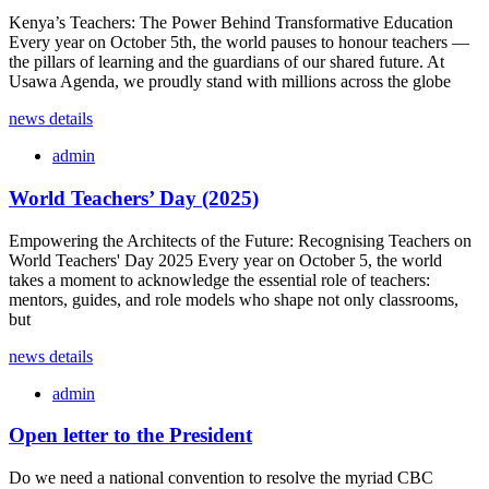
Kenya’s Teachers: The Power Behind Transformative Education
Every year on October 5th, the world pauses to honour teachers —
the pillars of learning and the guardians of our shared future. At
Usawa Agenda, we proudly stand with millions across the globe
news details
admin
World Teachers’ Day (2025)
Empowering the Architects of the Future: Recognising Teachers on
World Teachers' Day 2025 Every year on October 5, the world
takes a moment to acknowledge the essential role of teachers:
mentors, guides, and role models who shape not only classrooms,
but
news details
admin
Open letter to the President
Do we need a national convention to resolve the myriad CBC