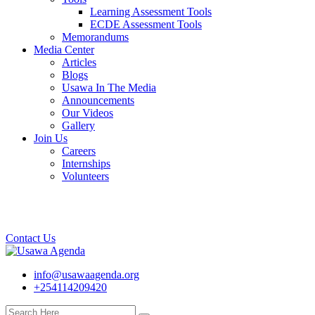
Learning Assessment Tools
ECDE Assessment Tools
Memorandums
Media Center
Articles
Blogs
Usawa In The Media
Announcements
Our Videos
Gallery
Join Us
Careers
Internships
Volunteers
Contact Us
info@usawaagenda.org
+254114209420