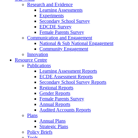
Research and Evidence
Learning Assessments
Experiments
Secondary School Survey
EDCDE Survey
Female Parents Survey
Communication and Engagement
National & Sub National Engagement
Community Engagement
Innovation
Resource Centre
Publications
Learning Assessment Reports
ECDE Assessment Reports
Secondary School Survey Reports
Regional Reports
Gender Reports
Female Parents Survey
Annual Reports
Audited Accounts Reports
Plans
Annual Plans
Strategic Plans
Policy Briefs
Tools