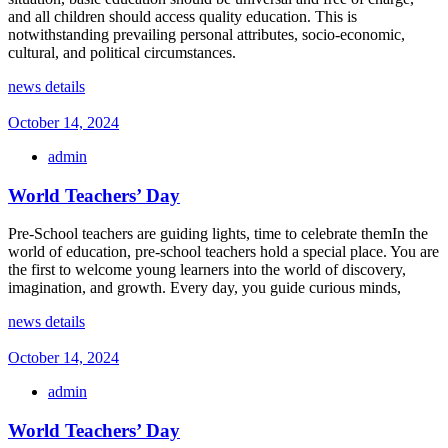
and all children should access quality education. This is
notwithstanding prevailing personal attributes, socio-economic,
cultural, and political circumstances.
news details
October 14, 2024
admin
World Teachers’ Day
Pre-School teachers are guiding lights, time to celebrate themIn the
world of education, pre-school teachers hold a special place. You are
the first to welcome young learners into the world of discovery,
imagination, and growth. Every day, you guide curious minds,
news details
October 14, 2024
admin
World Teachers’ Day