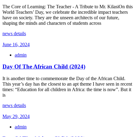
The Core of Learning: The Teacher - A Tribute to Mr. KilasiOn this
World Teachers’ Day, we celebrate the incredible impact teachers
have on society. They are the unseen architects of our future,
shaping the minds and characters of students across
news details
June 16, 2024
admin
Day Of The African Child (2024)
It is another time to commemorate the Day of the African Child.
This year’s day has the closest to an apt theme I have seen in recent
times: “Education for all children in Africa: the time is now”. But it
is
news details
May 29, 2024
admin