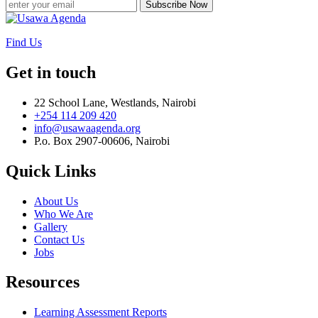
Subscribe Now
Find Us
Get in touch
22 School Lane, Westlands, Nairobi
+254 114 209 420
info@usawaagenda.org
P.o. Box 2907-00606, Nairobi
Quick Links
About Us
Who We Are
Gallery
Contact Us
Jobs
Resources
Learning Assessment Reports