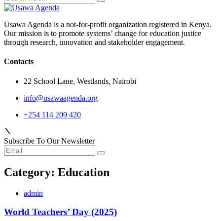
Usawa Agenda is a not-for-profit organization registered in Kenya.
Our mission is to promote systems’ change for education justice
through research, innovation and stakeholder engagement.
Contacts
22 School Lane, Westlands, Nairobi
info@usawaagenda.org
+254 114 209 420
Subscribe To Our Newsletter
Category:
Education
admin
World Teachers’ Day (2025)