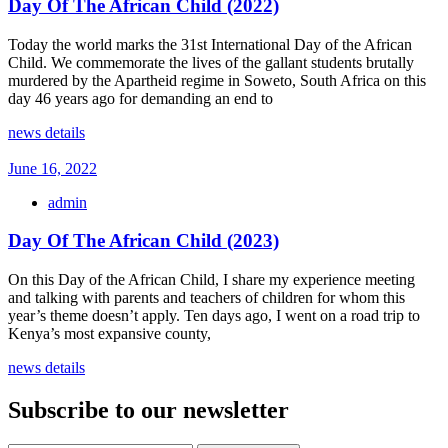
Day Of The African Child (2022)
Today the world marks the 31st International Day of the African
Child. We commemorate the lives of the gallant students brutally
murdered by the Apartheid regime in Soweto, South Africa on this
day 46 years ago for demanding an end to
news details
June 16, 2022
admin
Day Of The African Child (2023)
On this Day of the African Child, I share my experience meeting
and talking with parents and teachers of children for whom this
year’s theme doesn’t apply. Ten days ago, I went on a road trip to
Kenya’s most expansive county,
news details
Subscribe to our newsletter