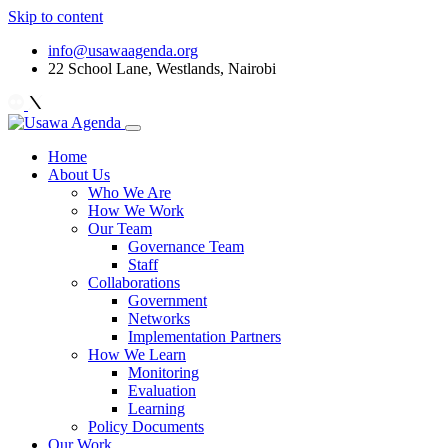
Skip to content
info@usawaagenda.org
22 School Lane, Westlands, Nairobi
Home
About Us
Who We Are
How We Work
Our Team
Governance Team
Staff
Collaborations
Government
Networks
Implementation Partners
How We Learn
Monitoring
Evaluation
Learning
Policy Documents
Our Work