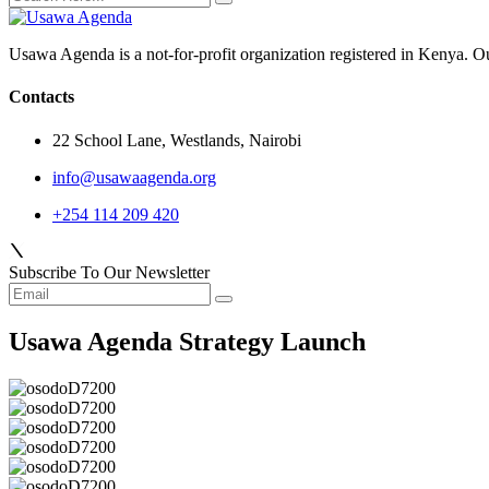
Usawa Agenda is a not-for-profit organization registered in Kenya. O
Contacts
22 School Lane, Westlands, Nairobi
info@usawaagenda.org
+254 114 209 420
Subscribe To Our Newsletter
Usawa Agenda Strategy Launch