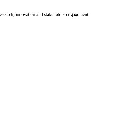
 research, innovation and stakeholder engagement.