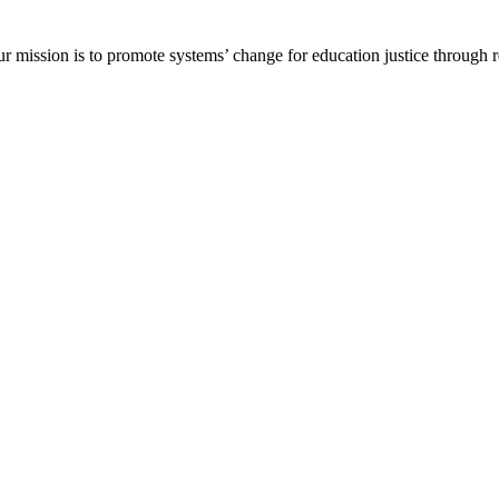
ur mission is to promote systems’ change for education justice through