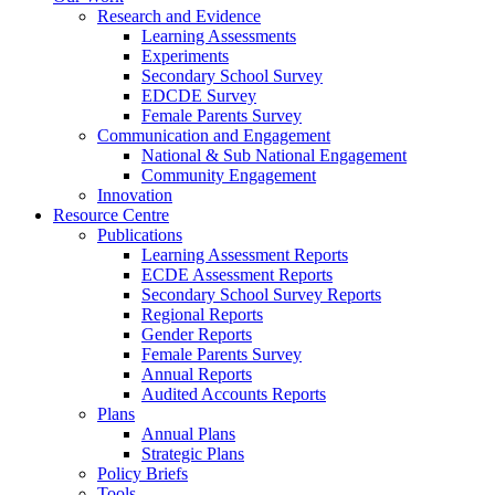
Research and Evidence
Learning Assessments
Experiments
Secondary School Survey
EDCDE Survey
Female Parents Survey
Communication and Engagement
National & Sub National Engagement
Community Engagement
Innovation
Resource Centre
Publications
Learning Assessment Reports
ECDE Assessment Reports
Secondary School Survey Reports
Regional Reports
Gender Reports
Female Parents Survey
Annual Reports
Audited Accounts Reports
Plans
Annual Plans
Strategic Plans
Policy Briefs
Tools