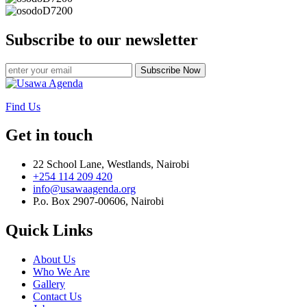
Subscribe to our newsletter
Subscribe Now
Find Us
Get in touch
22 School Lane, Westlands, Nairobi
+254 114 209 420
info@usawaagenda.org
P.o. Box 2907-00606, Nairobi
Quick Links
About Us
Who We Are
Gallery
Contact Us