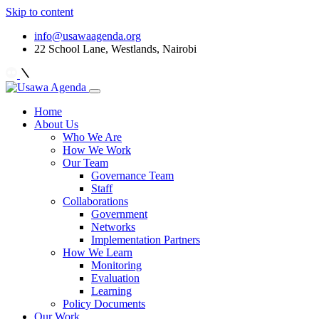
Skip to content
info@usawaagenda.org
22 School Lane, Westlands, Nairobi
Home
About Us
Who We Are
How We Work
Our Team
Governance Team
Staff
Collaborations
Government
Networks
Implementation Partners
How We Learn
Monitoring
Evaluation
Learning
Policy Documents
Our Work