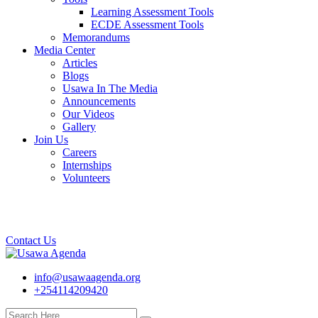
Learning Assessment Tools
ECDE Assessment Tools
Memorandums
Media Center
Articles
Blogs
Usawa In The Media
Announcements
Our Videos
Gallery
Join Us
Careers
Internships
Volunteers
Contact Us
info@usawaagenda.org
+254114209420