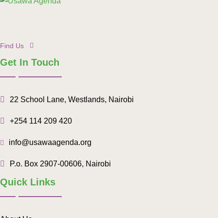
Find Us
Get In Touch
22 School Lane, Westlands, Nairobi
+254 114 209 420
info@usawaagenda.org
P.o. Box 2907-00606, Nairobi
Quick Links