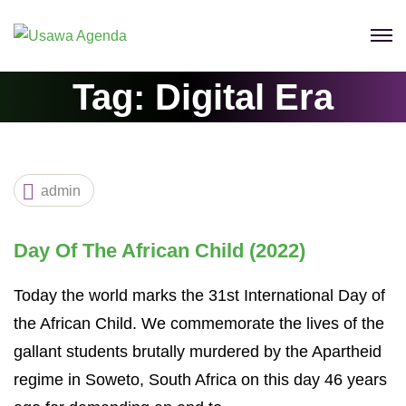
Skip
to
content
Tag:
Digital Era
admin
Day Of The African Child (2022)
Today the world marks the 31st International Day of
the African Child. We commemorate the lives of the
gallant students brutally murdered by the Apartheid
regime in Soweto, South Africa on this day 46 years