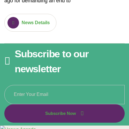
ago for demanding an end to
News Details
Subscribe to our
newsletter
Subscribe Now