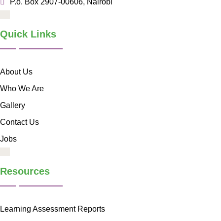
P.o. Box 2907-00606, Nairobi
Quick Links
About Us
Who We Are
Gallery
Contact Us
Jobs
Resources
Learning Assessment Reports