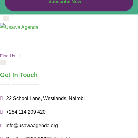
Subscribe Now
Find Us
Get In Touch
22 School Lane, Westlands, Nairobi
+254 114 209 420
info@usawaagenda.org