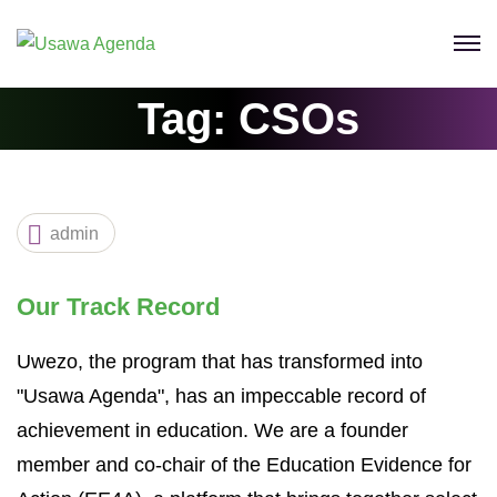
Tag:
CSOs
admin
Our Track Record
Uwezo, the program that has transformed into
"Usawa Agenda", has an impeccable record of
achievement in education. We are a founder
member and co-chair of the Education Evidence for