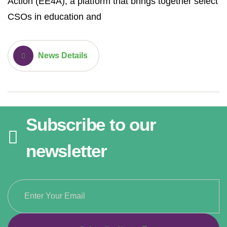
Action (EE4A), a platform that brings together select
CSOs in education and
News Details
Subscribe to our
newsletter