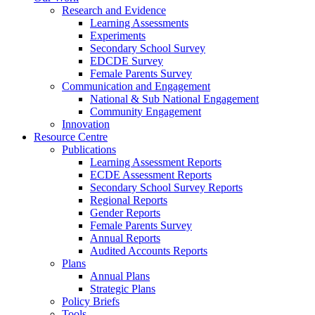
Research and Evidence
Learning Assessments
Experiments
Secondary School Survey
EDCDE Survey
Female Parents Survey
Communication and Engagement
National & Sub National Engagement
Community Engagement
Innovation
Resource Centre
Publications
Learning Assessment Reports
ECDE Assessment Reports
Secondary School Survey Reports
Regional Reports
Gender Reports
Female Parents Survey
Annual Reports
Audited Accounts Reports
Plans
Annual Plans
Strategic Plans
Policy Briefs
Tools