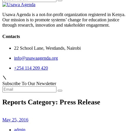
Usawa Agenda is a not-for-profit organization registered in Kenya.
Our mission is to promote systems’ change for education justice
through research, innovation and stakeholder engagement.
Contacts
22 School Lane, Westlands, Nairobi
info@usawaagenda.org
+254 114 209 420
Subscribe To Our Newsletter
Reports Category:
Press Release
May 25, 2016
admin