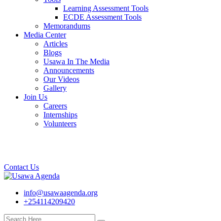
Learning Assessment Tools
ECDE Assessment Tools
Memorandums
Media Center
Articles
Blogs
Usawa In The Media
Announcements
Our Videos
Gallery
Join Us
Careers
Internships
Volunteers
Contact Us
info@usawaagenda.org
+254114209420