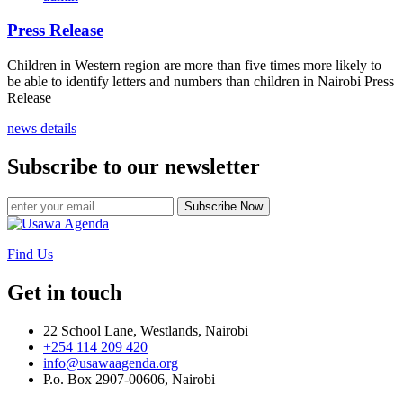
Press Release
Children in Western region are more than five times more likely to
be able to identify letters and numbers than children in Nairobi Press
Release
news details
Subscribe to our newsletter
Subscribe Now
Find Us
Get in touch
22 School Lane, Westlands, Nairobi
+254 114 209 420
info@usawaagenda.org
P.o. Box 2907-00606, Nairobi