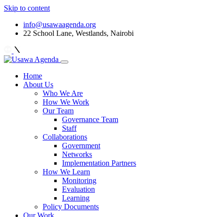
Skip to content
info@usawaagenda.org
22 School Lane, Westlands, Nairobi
Home
About Us
Who We Are
How We Work
Our Team
Governance Team
Staff
Collaborations
Government
Networks
Implementation Partners
How We Learn
Monitoring
Evaluation
Learning
Policy Documents
Our Work