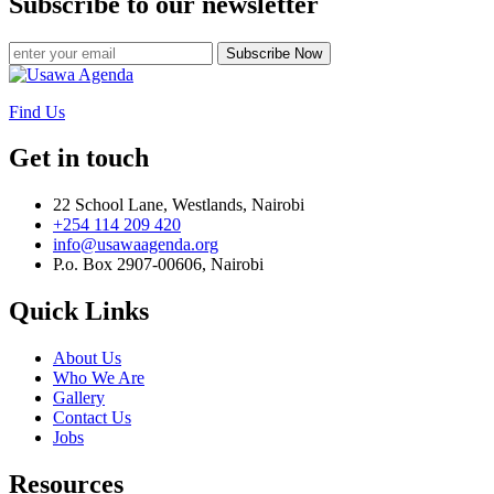
Subscribe to our newsletter
Subscribe Now
Find Us
Get in touch
22 School Lane, Westlands, Nairobi
+254 114 209 420
info@usawaagenda.org
P.o. Box 2907-00606, Nairobi
Quick Links
About Us
Who We Are
Gallery
Contact Us
Jobs
Resources