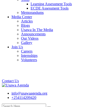
Learning Assessment Tools
ECDE Assessment Tools
Memorandums
Media Center
Articles
Blogs
Usawa In The Media
Announcements
Our Videos
Gallery
Join Us
Careers
Internships
Volunteers
Contact Us
info@usawaagenda.org
+254114209420