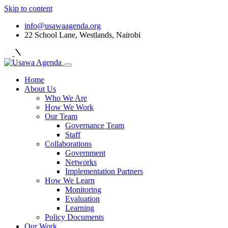
Skip to content
info@usawaagenda.org
22 School Lane, Westlands, Nairobi
Home
About Us
Who We Are
How We Work
Our Team
Governance Team
Staff
Collaborations
Government
Networks
Implementation Partners
How We Learn
Monitoring
Evaluation
Learning
Policy Documents
Our Work