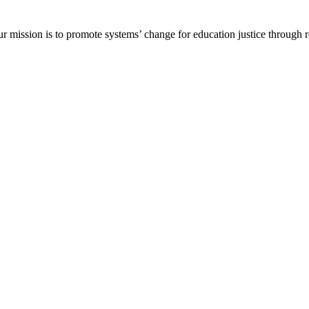
ur mission is to promote systems’ change for education justice through