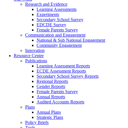
Research and Evidence
Learning Assessments
Experiments
Secondary School Survey
EDCDE Survey
Female Parents Survey
Communication and Engagement
National & Sub National Engagement
Community Engagement
Innovation
Resource Centre
Publications
Learning Assessment Reports
ECDE Assessment Reports
Secondary School Survey Reports
Regional Reports
Gender Reports
Female Parents Survey
Annual Reports
Audited Accounts Reports
Plans
Annual Plans
Strategic Plans
Policy Briefs
Tools