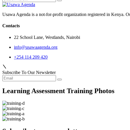
Usawa Agenda is a not-for-profit organization registered in Kenya. O
Contacts
22 School Lane, Westlands, Nairobi
info@usawaagenda.org
+254 114 209 420
Subscribe To Our Newsletter
Learning Assessment Training Photos