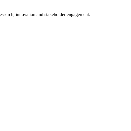
 research, innovation and stakeholder engagement.