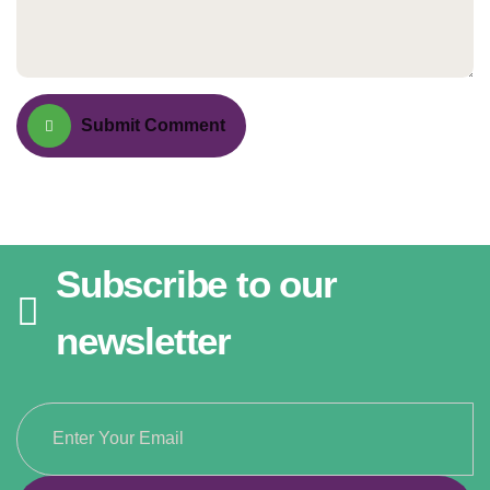
Submit Comment
Subscribe to our
newsletter