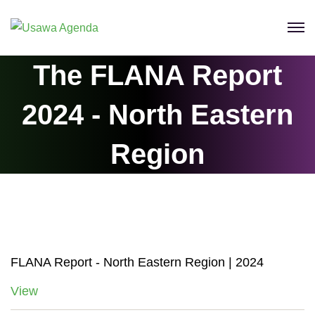
Skip
to
content
The FLANA Report
2024 ‐ North Eastern
Region
FLANA Report ‐ North Eastern Region | 2024
View