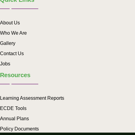
About Us
Who We Are
Gallery
Contact Us
Jobs
Resources
Learning Assessment Reports
ECDE Tools
Annual Plans
Policy Documents