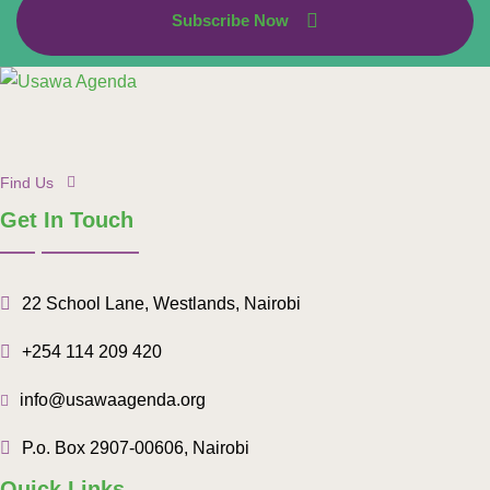
Subscribe Now
Find Us
Get In Touch
22 School Lane, Westlands, Nairobi
+254 114 209 420
info@usawaagenda.org
P.o. Box 2907-00606, Nairobi
Quick Links