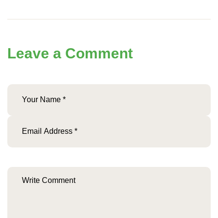
Leave a Comment