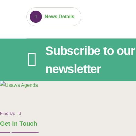
News Details
Subscribe to our
newsletter
Find Us
Get In Touch