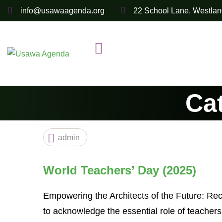
Skip
info@usawaagenda.org
22 School Lane, Westlan
to
content
Ca
admin
World Teachers’ Day (2025)
Empowering the Architects of the Future: Re
to acknowledge the essential role of teacher