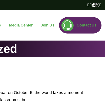
e
Media Center
Join Us
Contact Us
zed
year on October 5, the world takes a moment
classrooms, but