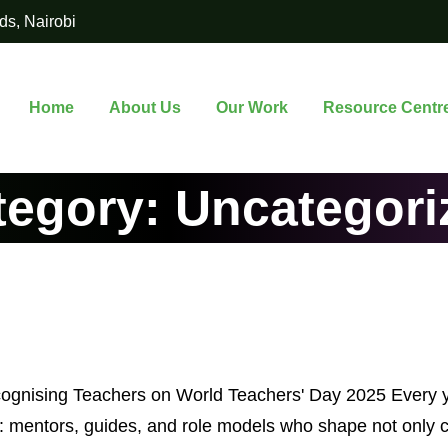
ds, Nairobi
Home
About Us
Our Work
Resource Centr
tegory:
Uncategori
cognising Teachers on World Teachers' Day 2025 Every 
s: mentors, guides, and role models who shape not only 