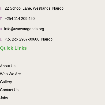
22 School Lane, Westlands, Nairobi
+254 114 209 420
info@usawaagenda.org
P.o. Box 2907-00606, Nairobi
Quick Links
About Us
Who We Are
Gallery
Contact Us
Jobs